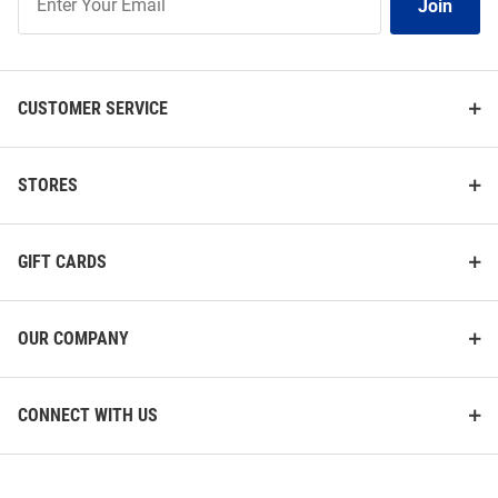
Join
Our
List
CUSTOMER SERVICE
STORES
GIFT CARDS
OUR COMPANY
CONNECT WITH US