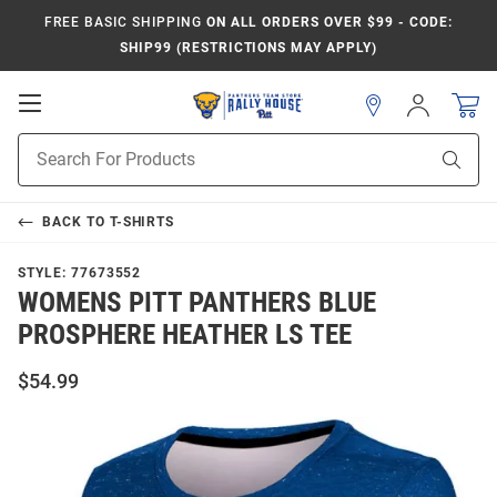
FREE BASIC SHIPPING
ON ALL ORDERS OVER $99 - CODE:
SHIP99 (RESTRICTIONS MAY APPLY)
Open
Sign
In
Mobile
Product
Navigation
Sear
Search
BACK TO
T-SHIRTS
STYLE:
77673552
WOMENS PITT PANTHERS BLUE
PROSPHERE HEATHER LS TEE
$54.99