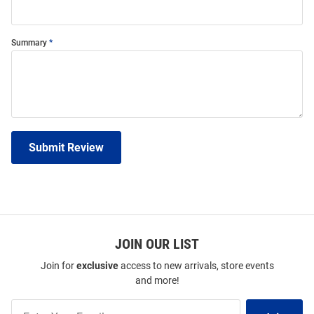
Summary
Submit Review
JOIN OUR LIST
Join for
exclusive
access to new arrivals, store events
and more!
Join