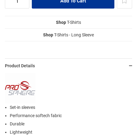
Shop
T-Shirts
Shop
T-Shirts - Long Sleeve
Product Details
Set-in sleeves
Performance softech fabric
Durable
Lightweight