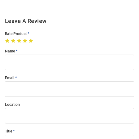
Leave A Review
Rate Product
Name
Email
Location
Title