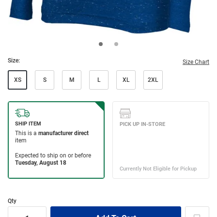
Size:
Size Chart
XS
S
M
L
XL
2XL
Qty