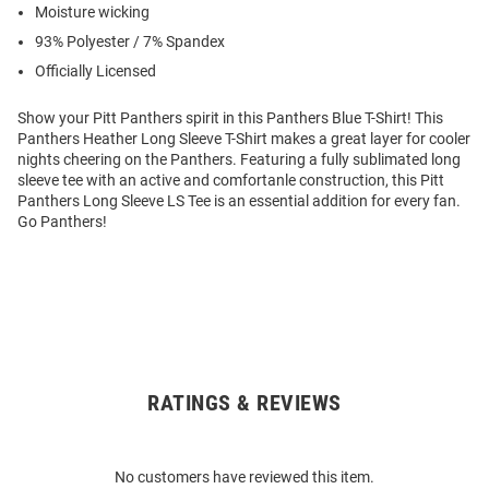
Moisture wicking
93% Polyester / 7% Spandex
Officially Licensed
Show your Pitt Panthers spirit in this Panthers Blue T-Shirt! This
Panthers Heather Long Sleeve T-Shirt makes a great layer for cooler
nights cheering on the Panthers. Featuring a fully sublimated long
sleeve tee with an active and comfortanle construction, this Pitt
Panthers Long Sleeve LS Tee is an essential addition for every fan.
Go Panthers!
RATINGS & REVIEWS
Open
Bulk
Order
No customers have reviewed this item.
Modal