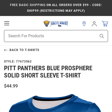
FREE BASIC SHIPPING
ON ALL ORDERS OVER $99 - CODE:
SHIP99 (RESTRICTIONS MAY APPLY)
Open
Sign
In
Mobile
Product
Navigation
Sear
Search
BACK TO
T-SHIRTS
STYLE:
77673562
PITT PANTHERS BLUE PROSPHERE
SOLID SHORT SLEEVE T-SHIRT
$44.99