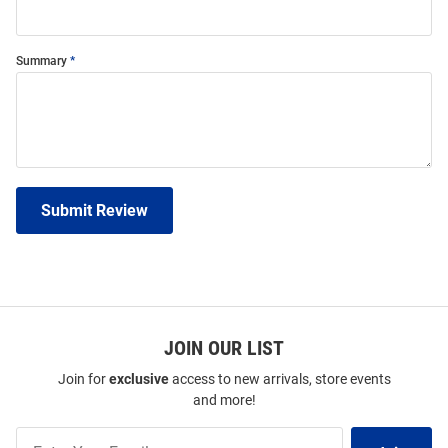
Summary
Submit Review
JOIN OUR LIST
Join for
exclusive
access to new arrivals, store events
and more!
Join