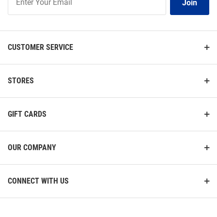
Join
Our
List
CUSTOMER SERVICE
STORES
GIFT CARDS
OUR COMPANY
CONNECT WITH US