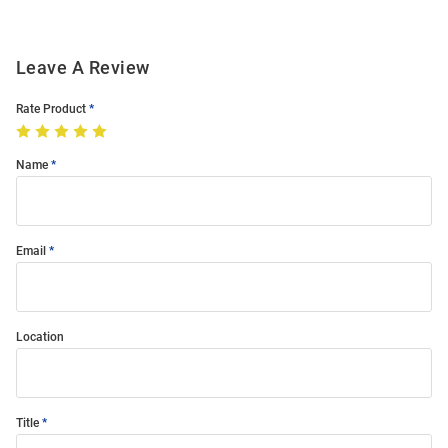
Leave A Review
Rate Product
Name
Email
Location
Title