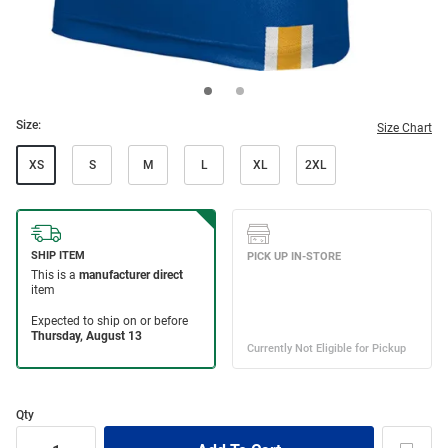
Size:
Size Chart
XS
S
M
L
XL
2XL
Qty