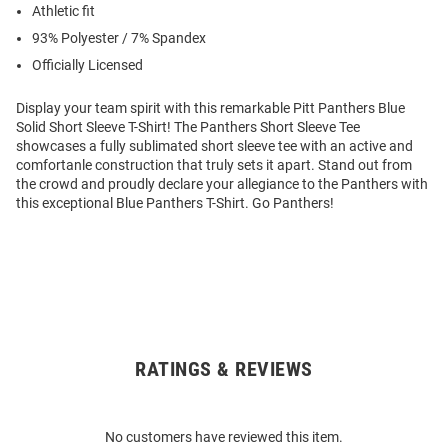
Athletic fit
93% Polyester / 7% Spandex
Officially Licensed
Display your team spirit with this remarkable Pitt Panthers Blue
Solid Short Sleeve T-Shirt! The Panthers Short Sleeve Tee
showcases a fully sublimated short sleeve tee with an active and
comfortanle construction that truly sets it apart. Stand out from
the crowd and proudly declare your allegiance to the Panthers with
this exceptional Blue Panthers T-Shirt. Go Panthers!
RATINGS & REVIEWS
Open
Bulk
Order
No customers have reviewed this item.
Modal