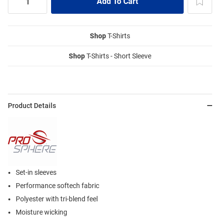
Shop
T-Shirts
Shop
T-Shirts - Short Sleeve
Product Details
Set-in sleeves
Performance softech fabric
Polyester with tri-blend feel
Moisture wicking