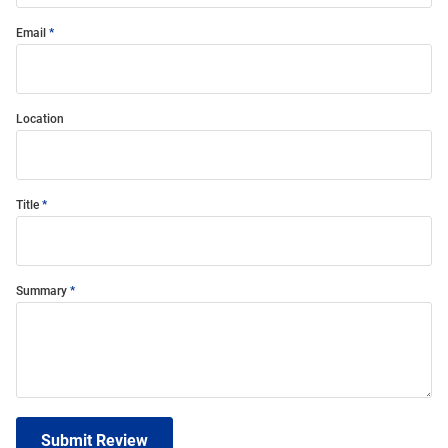
Email
Location
Title
Summary
Submit Review