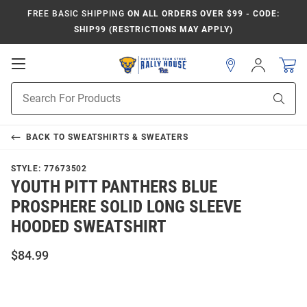
FREE BASIC SHIPPING
ON ALL ORDERS OVER $99 - CODE:
SHIP99 (RESTRICTIONS MAY APPLY)
Open
Sign
In
Mobile
Product
Navigation
Sear
Search
BACK TO
SWEATSHIRTS & SWEATERS
STYLE:
77673502
YOUTH PITT PANTHERS BLUE
PROSPHERE SOLID LONG SLEEVE
HOODED SWEATSHIRT
$84.99