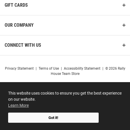
GIFT CARDS
OUR COMPANY
CONNECT WITH US
Privacy Statement
|
Terms of Use
|
Accessibility Statement
|
© 2026 Rally
House Team Store
This website uses cookies to ensure you get the best experience
on our website.
Learn More
Got it!