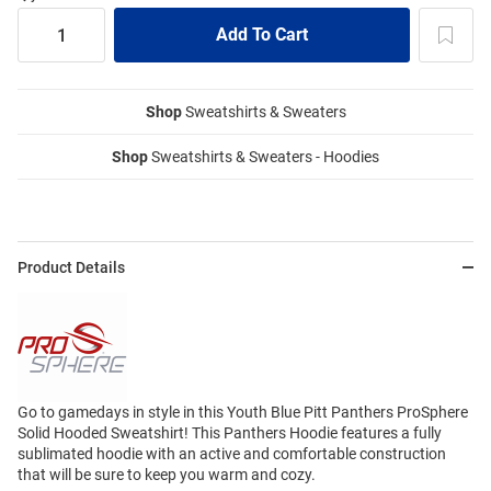
Shop
Sweatshirts & Sweaters
Shop
Sweatshirts & Sweaters - Hoodies
Product Details
Go to gamedays in style in this Youth Blue Pitt Panthers ProSphere
Solid Hooded Sweatshirt! This Panthers Hoodie features a fully
sublimated hoodie with an active and comfortable construction
that will be sure to keep you warm and cozy.