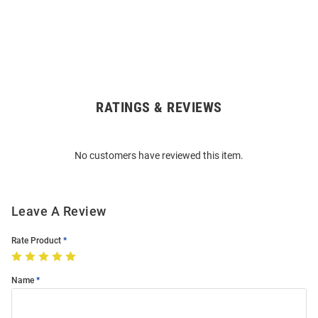
RATINGS & REVIEWS
Open
Bulk
Order
No customers have reviewed this item.
Modal
Leave A Review
Rate Product
Name