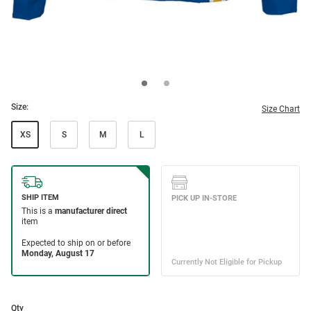
Size:
Size Chart
XS
S
M
L
Qty