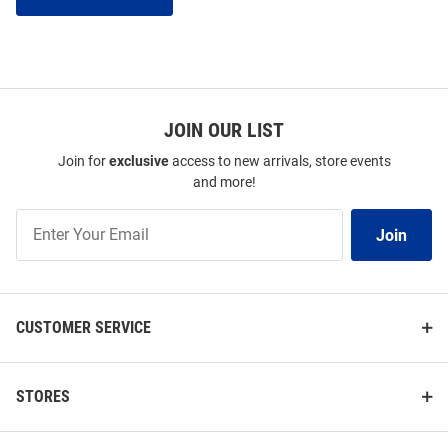
JOIN OUR LIST
Join for
exclusive
access to new arrivals, store events
and more!
Join
Join
Our
List
CUSTOMER SERVICE
STORES