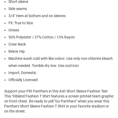
Short sleeve
Side seams
3/4" Hem at bottom and on sleeves
Fit: True to Size
Unisex
50% Polyester / 37% Cotton / 13% Rayon
Crew Neck
Below Hip
Machine wash cold with like colors. Use only non-chlorine bleach
when needed. Tumble dry low. Use cool iron
Import, Domestic
Officially Licensed
Support your Pitt Panthers in this Ash Short Sleeve Fashion Tee!
This Triblend Fashion T Shirt features a screen printed team graphic
on front chest. Be ready to yell "Go Panthers" when you wear this
Panthers Short Sleeve Fashion T Shirt in your favorite stadium or
on the street.