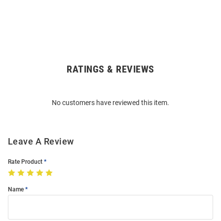
RATINGS & REVIEWS
Open
Bulk
Order
No customers have reviewed this item.
Modal
Leave A Review
Rate Product
Name