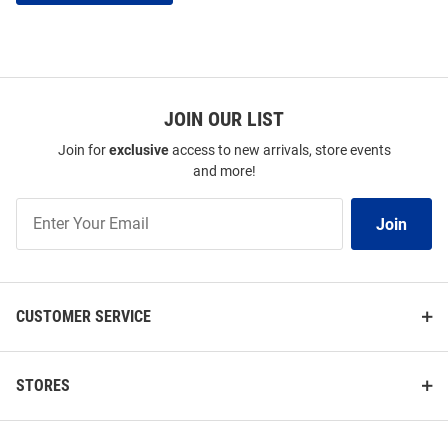
JOIN OUR LIST
Join for
exclusive
access to new arrivals, store events
and more!
Join
Join
Our
List
CUSTOMER SERVICE
STORES