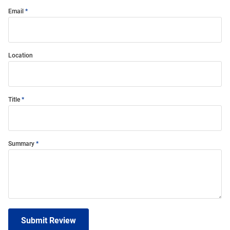
Email
Location
Title
Summary
Submit Review