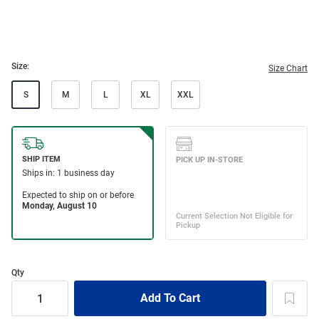
Size:
Size Chart
S
M
L
XL
XXL
Qty