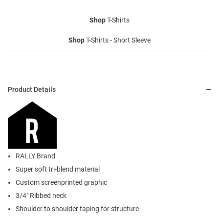
Shop
T-Shirts
Shop
T-Shirts - Short Sleeve
Product Details
RALLY Brand
Super soft tri-blend material
Custom screenprinted graphic
3/4" Ribbed neck
Shoulder to shoulder taping for structure