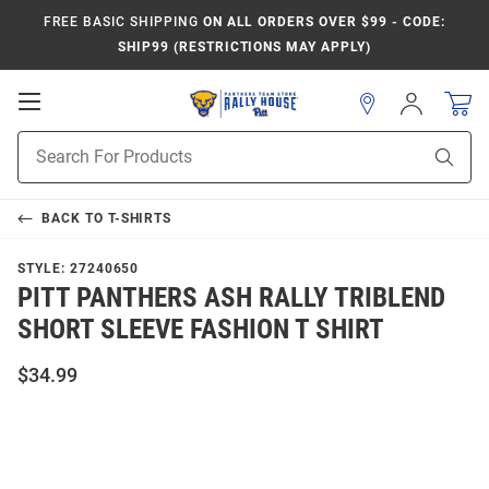
FREE BASIC SHIPPING
ON ALL ORDERS OVER $99 - CODE:
SHIP99 (RESTRICTIONS MAY APPLY)
Open
Sign
In
Mobile
Product
Navigation
Sear
Search
BACK TO
T-SHIRTS
STYLE:
27240650
PITT PANTHERS ASH RALLY TRIBLEND
SHORT SLEEVE FASHION T SHIRT
$34.99