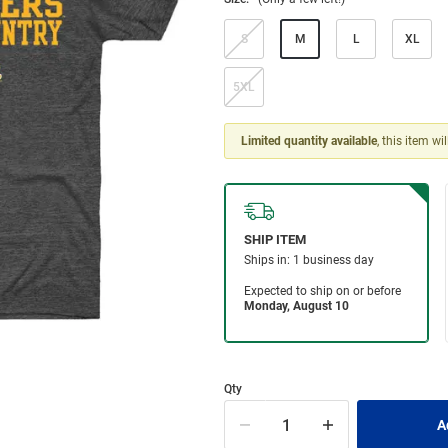
S
M
L
XL
5XL
Limited quantity available
, this item wi
Qty