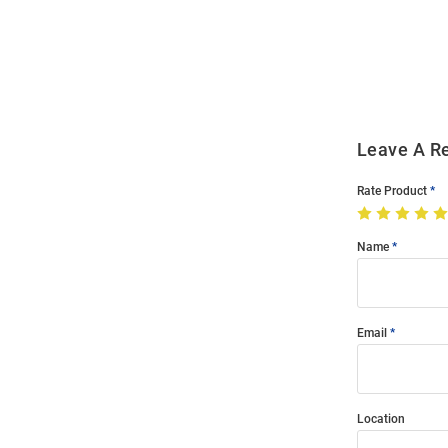
Bulk
Order
Modal
Leave A R
Rate Product
Name
Email
Location