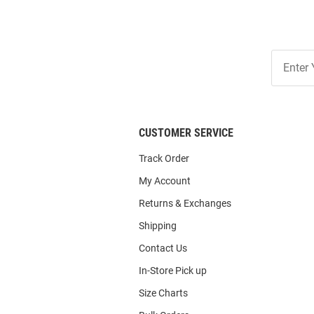
Join
Our
List
CUSTOMER SERVICE
Track Order
My Account
Returns & Exchanges
Shipping
Contact Us
In-Store Pick up
Size Charts