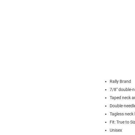
Rally Brand
7/8" double-n
Taped neck a
Double-needl
Tagless neck 
Fit: True to Si
Unisex