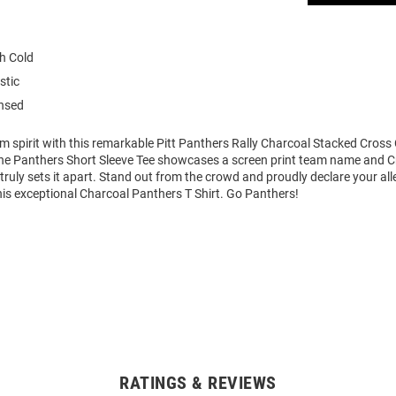
h Cold
stic
ensed
m spirit with this remarkable Pitt Panthers Rally Charcoal Stacked Cross
 The Panthers Short Sleeve Tee showcases a screen print team name and 
 truly sets it apart. Stand out from the crowd and proudly declare your all
his exceptional Charcoal Panthers T Shirt. Go Panthers!
RATINGS & REVIEWS