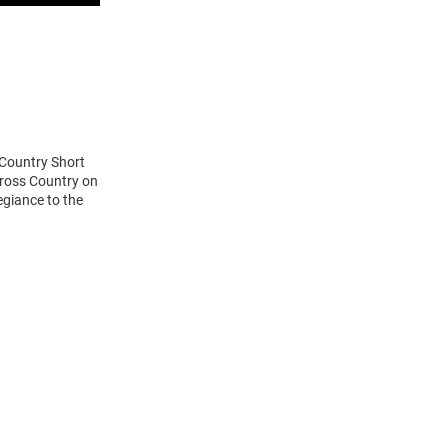
 Country Short
Cross Country on
egiance to the