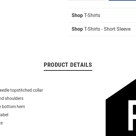
Shop
T-Shirts
Shop
T-Shirts - Short Sleeve
PRODUCT DETAILS
eedle topstitched collar
nd shoulders
e bottom hem
label
ze