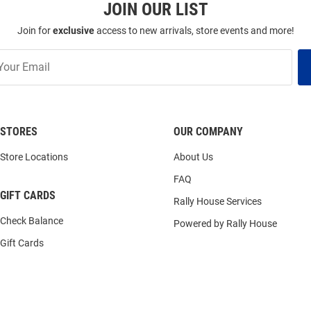
JOIN OUR LIST
Join for
exclusive
access to new arrivals, store events and more!
STORES
OUR COMPANY
Store Locations
About Us
FAQ
GIFT CARDS
Rally House Services
Check Balance
Powered by Rally House
Gift Cards