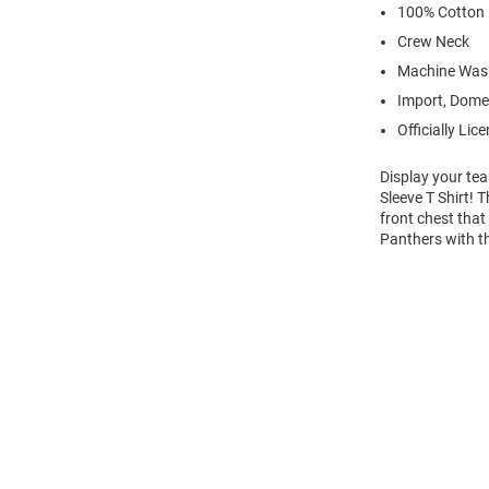
100% Cotton
Crew Neck
Machine Was
Import, Dome
Officially Lic
Display your tea
Sleeve T Shirt!
front chest that
Panthers with t
Open