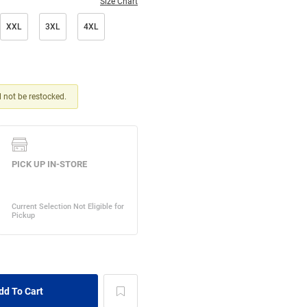
Size Chart
XXL
3XL
4XL
ll not be restocked.