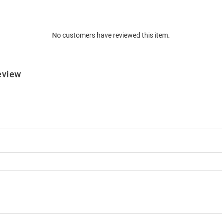
No customers have reviewed this item.
eview