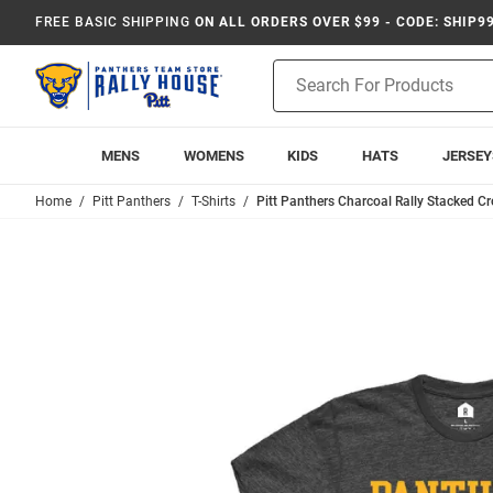
FREE BASIC SHIPPING
ON ALL ORDERS OVER $99 - CODE: SHIP9
Product
Search
MENS
WOMENS
KIDS
HATS
JERSEY
Home
Pitt Panthers
T-Shirts
Pitt Panthers Charcoal Rally Stacked Cr