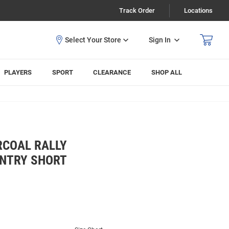
Track Order
Locations
Sign In
PLAYERS
SPORT
CLEARANCE
SHOP ALL
RCOAL RALLY
NTRY SHORT