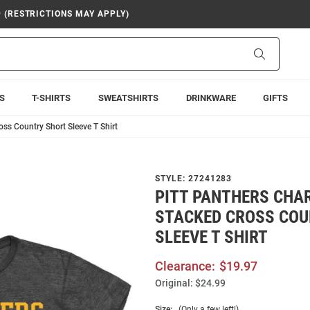
9 (RESTRICTIONS MAY APPLY)
Search
S
T-SHIRTS
SWEATSHIRTS
DRINKWARE
GIFTS
oss Country Short Sleeve T Shirt
STYLE:
27241283
PITT PANTHERS CHA
STACKED CROSS COU
SLEEVE T SHIRT
Clearance:
$19.97
Original:
$24.99
Size:
(Only a few left!)