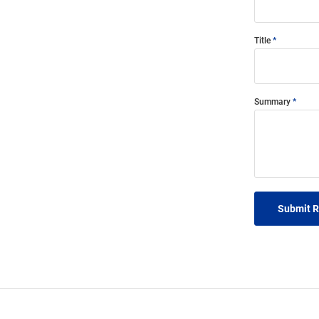
Title
Summary
Submit 