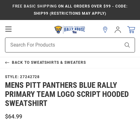
FREE BASIC SHIPPING
ON ALL ORDERS OVER $99 - CODE:
SHIP99 (RESTRICTIONS MAY APPLY)
Open
Sign
In
Mobile
Product
Navigation
Sear
Search
BACK TO
SWEATSHIRTS & SWEATERS
STYLE:
27242728
MENS PITT PANTHERS BLUE RALLY
PRIMARY TEAM LOGO SCRIPT HOODED
SWEATSHIRT
$64.99