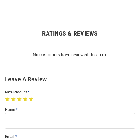
RATINGS & REVIEWS
Open
Bulk
Order
No customers have reviewed this item.
Modal
Leave A Review
Rate Product
Name
Email