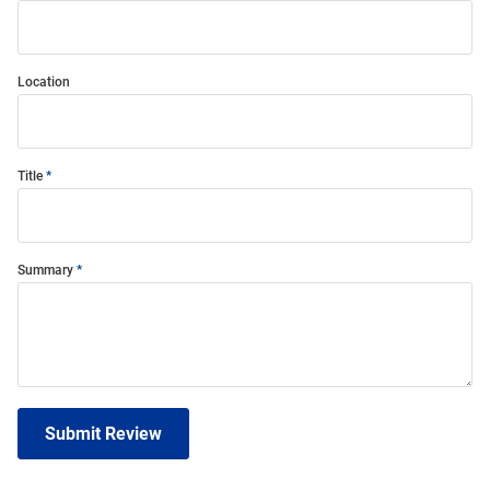
Location
Title
Summary
Submit Review