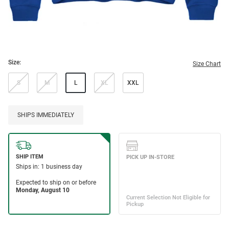
Size:
Size Chart
S
M
L
XL
XXL
SHIPS IMMEDIATELY