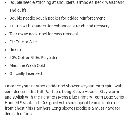
Double needle stitching at shoulders, armholes, neck, waistband
and cuffs
Double-needle pouch pocket for added reinforcement
1x1 rib with spandex for enhanced stretch and recovery
Tear away neck label for easy removal
Fit: True to Size
Unisex
50% Cotton/50% Polyester
Machine Wash Cold
Officially Licensed
Embrace your Panthers pride and showcase your team spirit with
confidence in this Pitt Panthers Long Sleeve Hoodie! Stay warm
and stylish with the Panthers Mens Blue Primary Team Logo Script
Hooded Sweatshirt. Designed with screenprint team graphic on
front chest, this Panthers Long Sleeve Hoodie is a must-have for
dedicated fans.