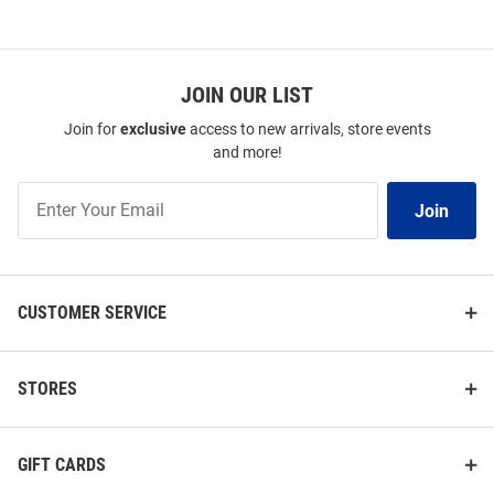
JOIN OUR LIST
Join for
exclusive
access to new arrivals, store events
and more!
Join
Join
Our
List
CUSTOMER SERVICE
STORES
GIFT CARDS