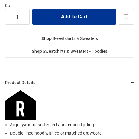
Qty
Shop
Sweatshirts & Sweaters
Shop
Sweatshirts & Sweaters - Hoodies
Product Details
Air jet yarn for softer feel and reduced pilling
Double-lined hood with color matched drawcord