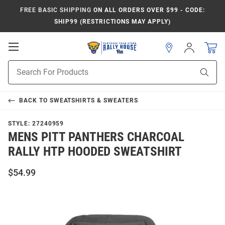
FREE BASIC SHIPPING
ON ALL ORDERS OVER $99 - CODE:
SHIP99 (RESTRICTIONS MAY APPLY)
Open
Sign
In
Mobile
Product
Navigation
Sear
Search
BACK TO
SWEATSHIRTS & SWEATERS
STYLE:
27240959
MENS PITT PANTHERS CHARCOAL
RALLY HTP HOODED SWEATSHIRT
$54.99