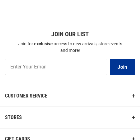
JOIN OUR LIST
Join for
exclusive
access to new arrivals, store events
and more!
Join
Join
Our
List
CUSTOMER SERVICE
STORES
GIFT CARDS