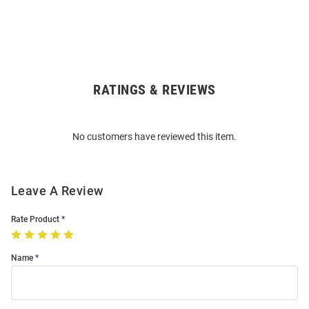
RATINGS & REVIEWS
Open
Bulk
Order
No customers have reviewed this item.
Modal
Leave A Review
Rate Product
Name