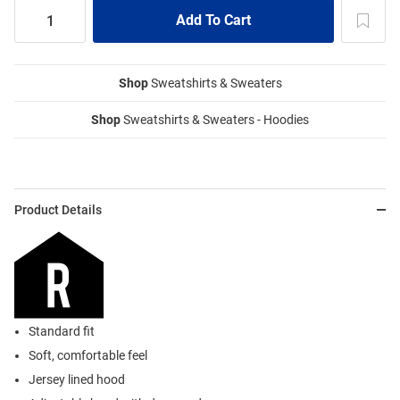
Shop
Sweatshirts & Sweaters
Shop
Sweatshirts & Sweaters - Hoodies
Product Details
Standard fit
Soft, comfortable feel
Jersey lined hood