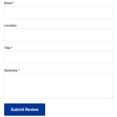
Email
Location
Title
Summary
Submit Review