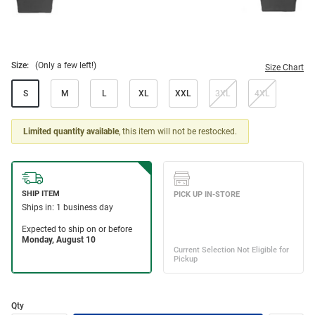
Size:
(Only a few left!)
Size Chart
S
M
L
XL
XXL
3XL
4XL
Limited quantity available
, this item will not be restocked.
Qty