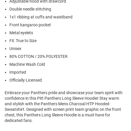
Adjustable hood with drawcord
Double needle stitching
1x1 ribbing at cuffs and waistband
Front kangaroo pocket
Metal eyelets
Fit: True to Size
Unisex
80% COTTON / 20% POLYESTER
Machine Wash Cold
Imported
Officially Licensed
Embrace your Panthers pride and showcase your team spirit with
confidence in this Pitt Panthers Long Sleeve Hoodie! Stay warm
and stylish with the Panthers Mens Charcoal HTP Hooded
Sweatshirt. Designed with screen print team graphic on the front
chest, this Panthers Long Sleeve Hoodie is a must-have for
dedicated fans.