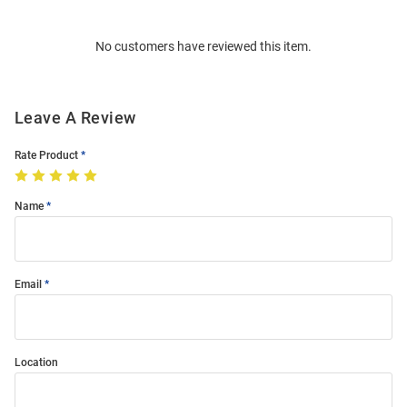
Bulk
Order
No customers have reviewed this item.
Modal
Leave A Review
Rate Product
Name
Email
Location