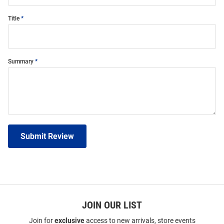
Title
Summary
Submit Review
JOIN OUR LIST
Join for
exclusive
access to new arrivals, store events