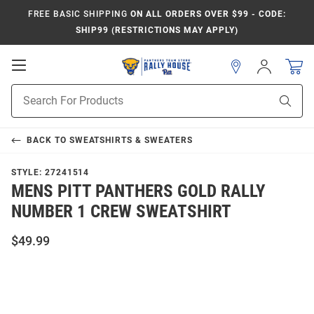
FREE BASIC SHIPPING
ON ALL ORDERS OVER $99 - CODE:
SHIP99 (RESTRICTIONS MAY APPLY)
Open
Sign
In
Mobile
Product
Navigation
Sear
Search
BACK TO
SWEATSHIRTS & SWEATERS
STYLE:
27241514
MENS PITT PANTHERS GOLD RALLY
NUMBER 1 CREW SWEATSHIRT
$49.99