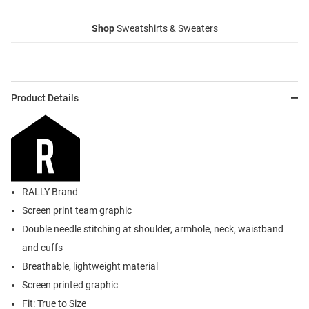
Shop
Sweatshirts & Sweaters
Product Details
RALLY Brand
Screen print team graphic
Double needle stitching at shoulder, armhole, neck, waistband
and cuffs
Breathable, lightweight material
Screen printed graphic
Fit: True to Size