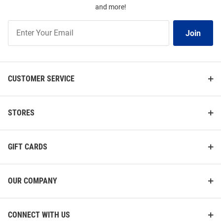
and more!
Join
Join
Our
List
CUSTOMER SERVICE
STORES
GIFT CARDS
OUR COMPANY
CONNECT WITH US