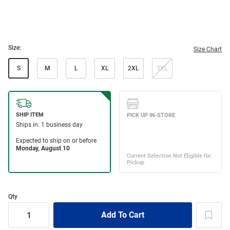
Size:
Size Chart
S
M
L
XL
2XL
3XL
Qty