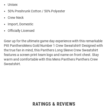
Unisex
50% Preshrunk Cotton / 50% Polyester
Crew Neck
Import, Domestic
Officially Licensed
Gear up for the ultimate game day experience with this remarkable
Pitt PanthersMens Gold Number 1 Crew Sweatshirt! Designed with
the true fan in mind, this Panthers Long Sleeve Crew Sweatshirt
features a screen print team logo and name on front chest. Stay
warm and comfortable with this Mens Panthers Panthers Crew
Sweatshirt.
RATINGS & REVIEWS
Open