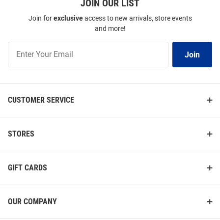
JOIN OUR LIST
Join for
exclusive
access to new arrivals, store events
and more!
Join
Join
Our
List
CUSTOMER SERVICE
STORES
GIFT CARDS
OUR COMPANY