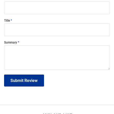
Title
Summary
Submit Review