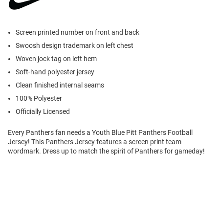
Screen printed number on front and back
Swoosh design trademark on left chest
Woven jock tag on left hem
Soft-hand polyester jersey
Clean finished internal seams
100% Polyester
Officially Licensed
Every Panthers fan needs a Youth Blue Pitt Panthers Football
Jersey! This Panthers Jersey features a screen print team
wordmark. Dress up to match the spirit of Panthers for gameday!