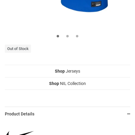
Out of Stock
Shop
Jerseys
Shop
NIL Collection
Product Details