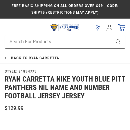
FREE BASIC SHIPPING
ON ALL ORDERS OVER $99 - CODE:
SHIP99 (RESTRICTIONS MAY APPLY)
Open
Sign
In
Mobile
Product
Navigation
Sear
Search
BACK TO
RYAN CARRETTA
STYLE:
81894773
RYAN CARRETTA NIKE YOUTH BLUE PITT
PANTHERS NIL NAME AND NUMBER
FOOTBALL JERSEY JERSEY
$129.99