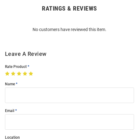
RATINGS & REVIEWS
Open
Bulk
Order
No customers have reviewed this item.
Modal
Leave A Review
Rate Product
Name
Email
Location