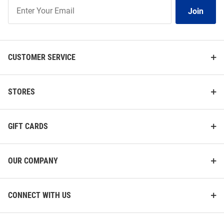
Join
Join
Our
List
CUSTOMER SERVICE
STORES
GIFT CARDS
OUR COMPANY
CONNECT WITH US