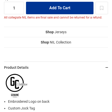
All collegiate NIL items are final sale and cannot be returned for a refund.
Shop
Jerseys
Shop
NIL Collection
Product Details
Embroidered Logo on back
Custom Jock Tag