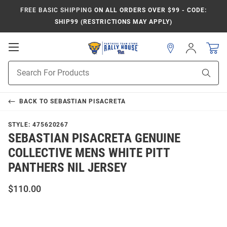
FREE BASIC SHIPPING
ON ALL ORDERS OVER $99 - CODE:
SHIP99 (RESTRICTIONS MAY APPLY)
Open
Sign
In
Mobile
Product
Navigation
Sear
Search
BACK TO
SEBASTIAN PISACRETA
STYLE:
475620267
SEBASTIAN PISACRETA GENUINE
COLLECTIVE MENS WHITE PITT
PANTHERS NIL JERSEY
$110.00