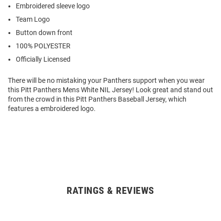
Embroidered sleeve logo
Team Logo
Button down front
100% POLYESTER
Officially Licensed
There will be no mistaking your Panthers support when you wear
this Pitt Panthers Mens White NIL Jersey! Look great and stand out
from the crowd in this Pitt Panthers Baseball Jersey, which
features a embroidered logo.
RATINGS & REVIEWS
Open
Bulk
Order