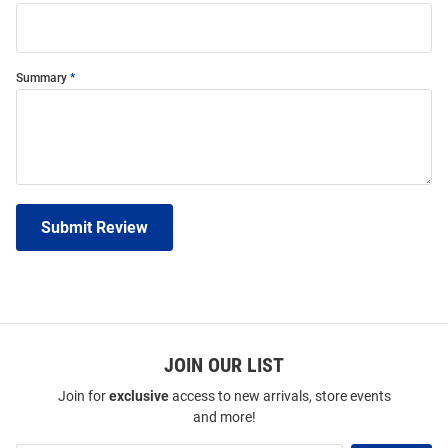
Summary
Submit Review
JOIN OUR LIST
Join for
exclusive
access to new arrivals, store events
and more!