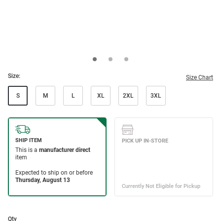
Size:
Size Chart
S
M
L
XL
2XL
3XL
Qty