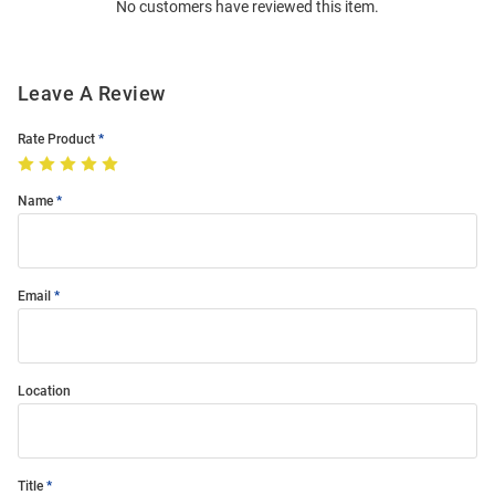
No customers have reviewed this item.
Modal
Leave A Review
Rate Product
Name
Email
Location
Title