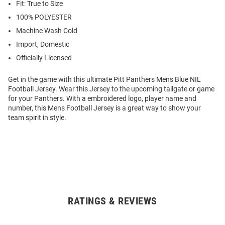
Fit: True to Size
100% POLYESTER
Machine Wash Cold
Import, Domestic
Officially Licensed
Get in the game with this ultimate Pitt Panthers Mens Blue NIL
Football Jersey. Wear this Jersey to the upcoming tailgate or game
for your Panthers. With a embroidered logo, player name and
number, this Mens Football Jersey is a great way to show your
team spirit in style.
RATINGS & REVIEWS
Open
Bulk
Order