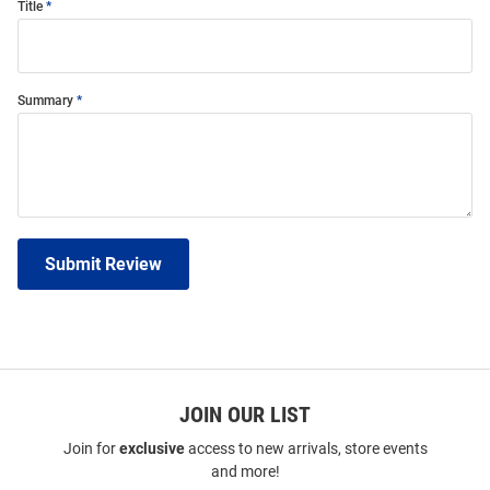
Title
Summary
Submit Review
JOIN OUR LIST
Join for
exclusive
access to new arrivals, store events
and more!