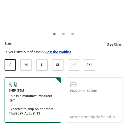
Size:
Size Chart
Is your size out of stock?
Join the Waitlist
S
M
L
XL
2XL
3XL