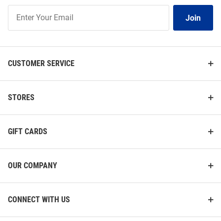
Join
Join
Our
List
CUSTOMER SERVICE
STORES
GIFT CARDS
OUR COMPANY
CONNECT WITH US