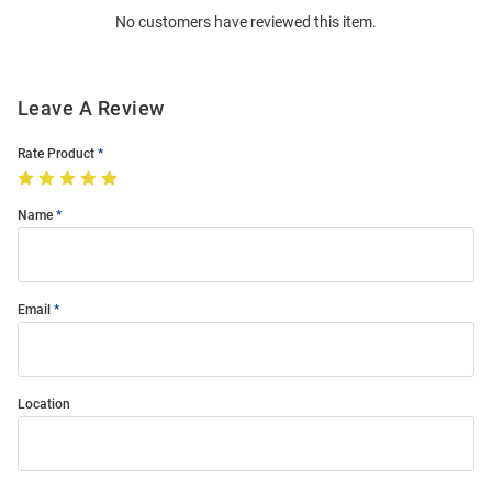
No customers have reviewed this item.
Modal
Leave A Review
Rate Product
Name
Email
Location