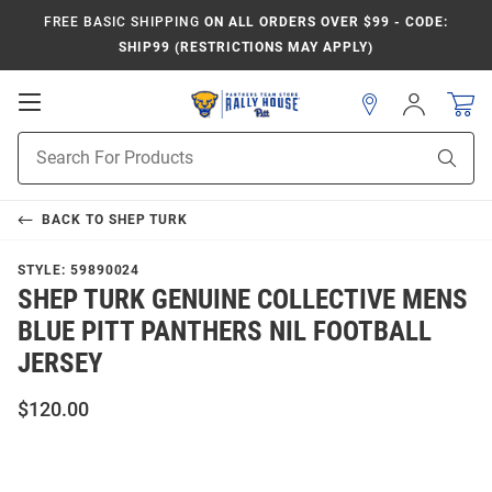
FREE BASIC SHIPPING
ON ALL ORDERS OVER $99 - CODE:
SHIP99 (RESTRICTIONS MAY APPLY)
Open
Sign
In
Mobile
Product
Navigation
Sear
Search
BACK TO
SHEP TURK
STYLE:
59890024
SHEP TURK GENUINE COLLECTIVE MENS
BLUE PITT PANTHERS NIL FOOTBALL
JERSEY
$120.00