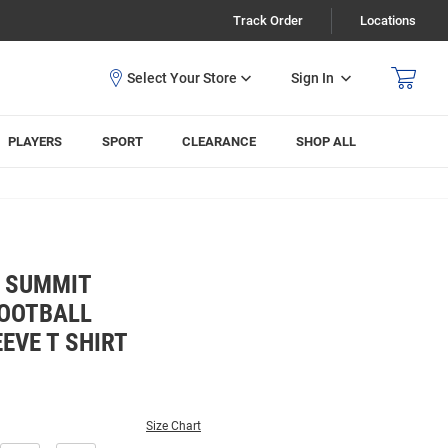
Track Order
Locations
Sign In
PLAYERS
SPORT
CLEARANCE
SHOP ALL
E SUMMIT
OOTBALL
EVE T SHIRT
Size Chart