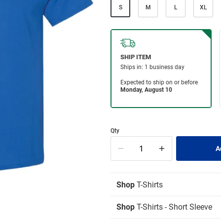
S
M
L
XL
Qty
Shop
T-Shirts
Shop
T-Shirts - Short Sleeve