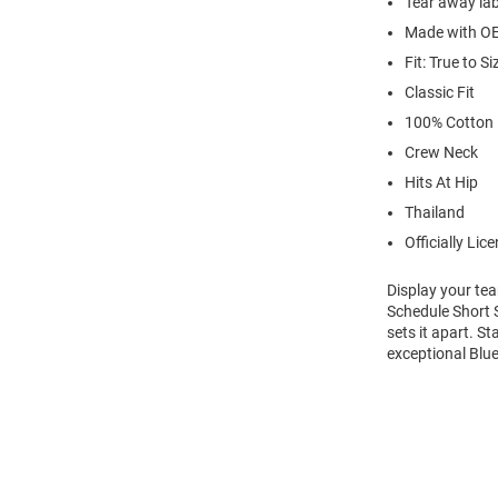
Tear away lab
Made with OE
Fit: True to Si
Classic Fit
100% Cotton
Crew Neck
Hits At Hip
Thailand
Officially Lic
Display your te
Schedule Short S
sets it apart. S
exceptional Blue