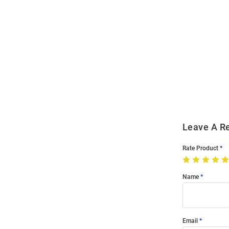
Open
Bulk
Order
Modal
Leave A R
Rate Product
Name
Email