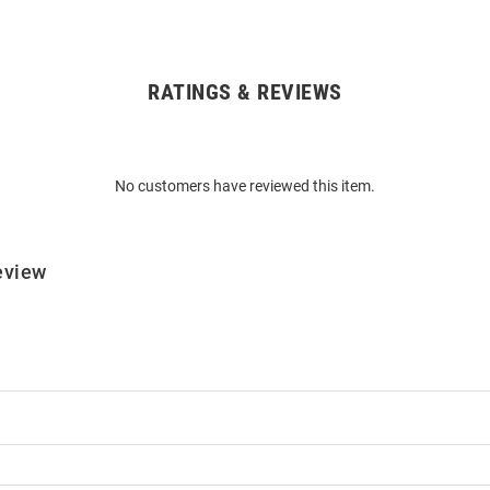
RATINGS & REVIEWS
No customers have reviewed this item.
eview