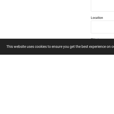
Location
Title
This website uses cookies to ensure you get the best experience on 
Summary
Submit 