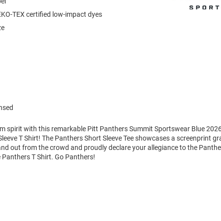
el
KO-TEX certified low-impact dyes
ze
ensed
am spirit with this remarkable Pitt Panthers Summit Sportswear Blue 2026
leeve T Shirt! The Panthers Short Sleeve Tee showcases a screenprint gra
tand out from the crowd and proudly declare your allegiance to the Panthe
 Panthers T Shirt. Go Panthers!