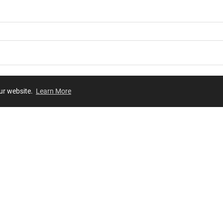
our website.
Learn More
Review