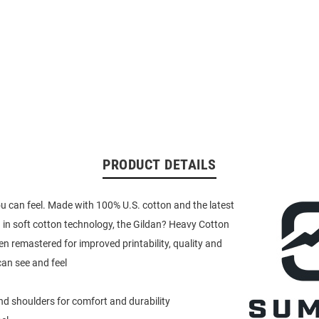
PRODUCT DETAILS
u can feel. Made with 100% U.S. cotton and the latest
in soft cotton technology, the Gildan? Heavy Cotton
en remastered for improved printability, quality and
an see and feel
d shoulders for comfort and durability