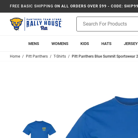
FREE BASIC SHIPPING
ON ALL ORDERS OVER $99 - CODE: SHIP9
Product
Search
MENS
WOMENS
KIDS
HATS
JERSEY
Home
Pitt Panthers
T-Shirts
Pitt Panthers Blue Summit Sportswear 2