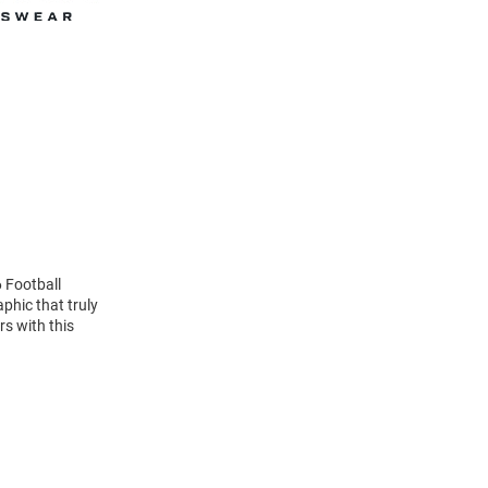
 Football
phic that truly
rs with this