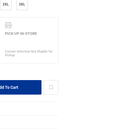
2XL
3XL