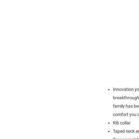
Innovation yo
breakthrough 
family has be
comfort you c
Rib collar
Taped neck an