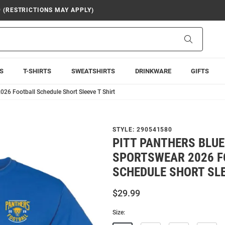
9 (RESTRICTIONS MAY APPLY)
Search
S
T-SHIRTS
SWEATSHIRTS
DRINKWARE
GIFTS
026 Football Schedule Short Sleeve T Shirt
STYLE:
290541580
PITT PANTHERS BLU
SPORTSWEAR 2026 F
SCHEDULE SHORT SLE
$29.99
Size: