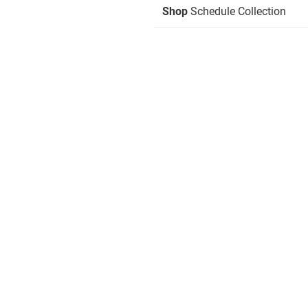
Shop
Schedule Collection