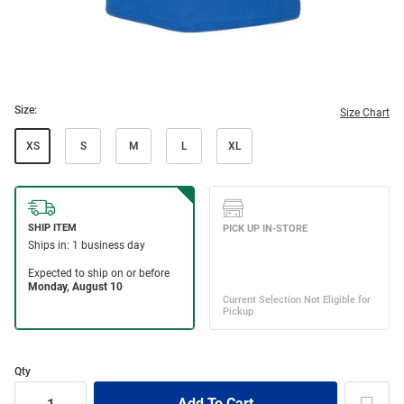
Size:
Size Chart
XS
S
M
L
XL
Qty