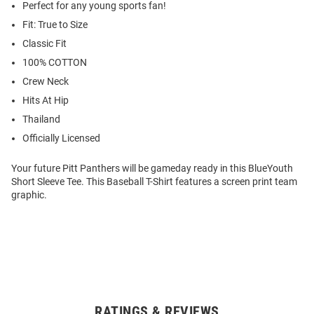
Perfect for any young sports fan!
Fit: True to Size
Classic Fit
100% COTTON
Crew Neck
Hits At Hip
Thailand
Officially Licensed
Your future Pitt Panthers will be gameday ready in this BlueYouth
Short Sleeve Tee. This Baseball T-Shirt features a screen print team
graphic.
RATINGS & REVIEWS
Open