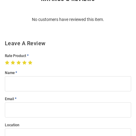
Bulk
Order
No customers have reviewed this item.
Modal
Leave A Review
Rate Product
Name
Email
Location