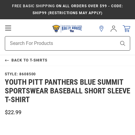
FREE BASIC SHIPPING
ON ALL ORDERS OVER $99 - CODE:
SHIP99 (RESTRICTIONS MAY APPLY)
Open
Sign
In
Mobile
Product
Navigation
Sear
Search
BACK TO
T-SHIRTS
STYLE:
8608500
YOUTH PITT PANTHERS BLUE SUMMIT
SPORTSWEAR BASEBALL SHORT SLEEVE
T-SHIRT
$22.99