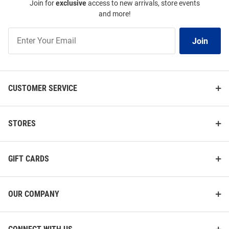
Join for
exclusive
access to new arrivals, store events
and more!
Join
Join
Our
List
CUSTOMER SERVICE
STORES
GIFT CARDS
OUR COMPANY