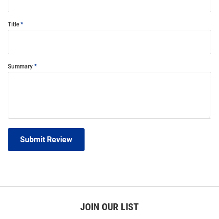
Title
Summary
Submit Review
JOIN OUR LIST