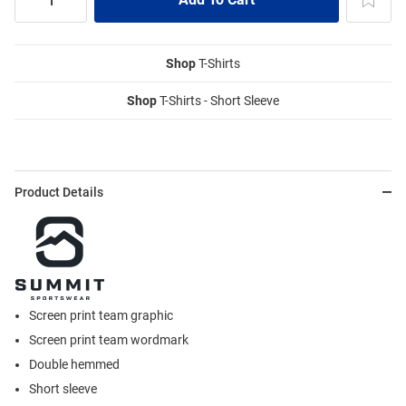
Shop
T-Shirts
Shop
T-Shirts - Short Sleeve
Product Details
Screen print team graphic
Screen print team wordmark
Double hemmed
Short sleeve