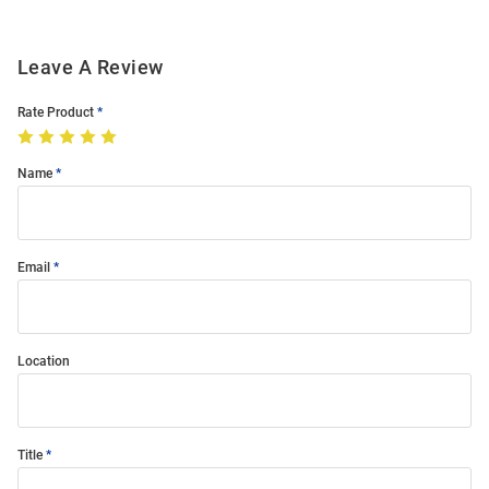
Leave A Review
Rate Product
Name
Email
Location
Title