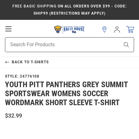
FREE BASIC SHIPPING
ON ALL ORDERS OVER $99 - CODE:
SHIP99 (RESTRICTIONS MAY APPLY)
Open
Sign
In
Mobile
Product
Navigation
Sear
Search
BACK TO
T-SHIRTS
STYLE:
24776108
YOUTH PITT PANTHERS GREY SUMMIT
SPORTSWEAR WOMENS SOCCER
WORDMARK SHORT SLEEVE T-SHIRT
$32.99