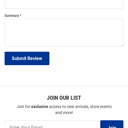
Summary
Submit Review
JOIN OUR LIST
Join for
exclusive
access to new arrivals, store events
and more!
Join
Join