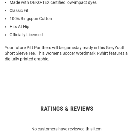
Made with OEKO-TEX certified low-impact dyes
Classic Fit
100% Ringspun Cotton
Hits At Hip
Officially Licensed
Your future Pitt Panthers will be gameday ready in this GreyYouth
Short Sleeve Tee. This Womens Soccer Wordmark T-Shirt features a
digitally printed graphic.
RATINGS & REVIEWS
Open
Bulk
Order
No customers have reviewed this item.
Modal