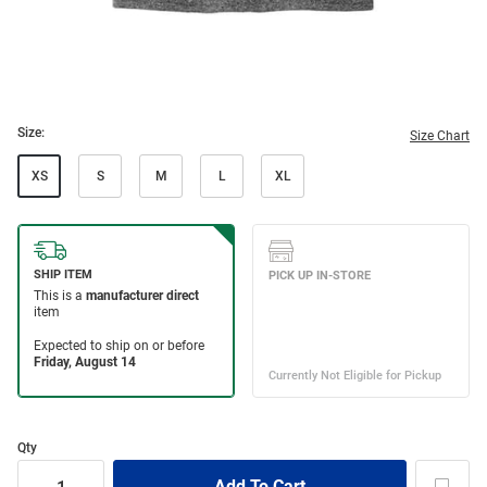
Size:
Size Chart
XS
S
M
L
XL
Qty