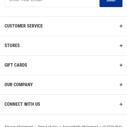
Our
List
CUSTOMER SERVICE
STORES
GIFT CARDS
OUR COMPANY
CONNECT WITH US