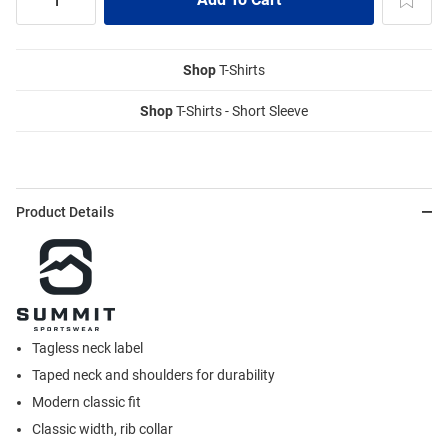
Shop
T-Shirts
Shop
T-Shirts - Short Sleeve
Product Details
Tagless neck label
Taped neck and shoulders for durability
Modern classic fit
Classic width, rib collar