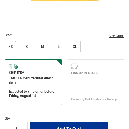
Size:
Size Chart
XS
S
M
L
XL
Qty