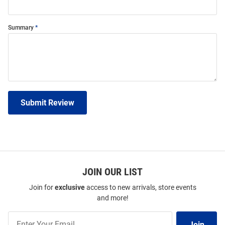
Summary
Submit Review
JOIN OUR LIST
Join for
exclusive
access to new arrivals, store events
and more!
Join
Join