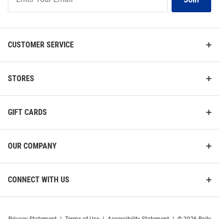
Our
List
CUSTOMER SERVICE
STORES
GIFT CARDS
OUR COMPANY
CONNECT WITH US