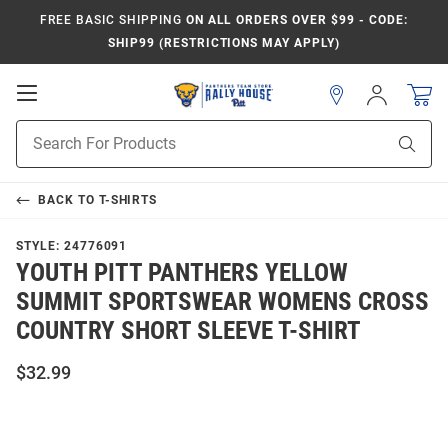
FREE BASIC SHIPPING
ON ALL ORDERS OVER $99 - CODE:
SHIP99 (RESTRICTIONS MAY APPLY)
Open
Sign
In
Mobile
Product
Navigation
Sear
Search
BACK TO
T-SHIRTS
STYLE:
24776091
YOUTH PITT PANTHERS YELLOW
SUMMIT SPORTSWEAR WOMENS CROSS
COUNTRY SHORT SLEEVE T-SHIRT
$32.99