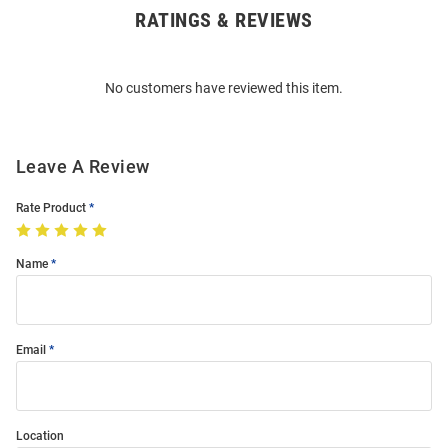
RATINGS & REVIEWS
Open
Bulk
Order
No customers have reviewed this item.
Modal
Leave A Review
Rate Product
Name
Email
Location