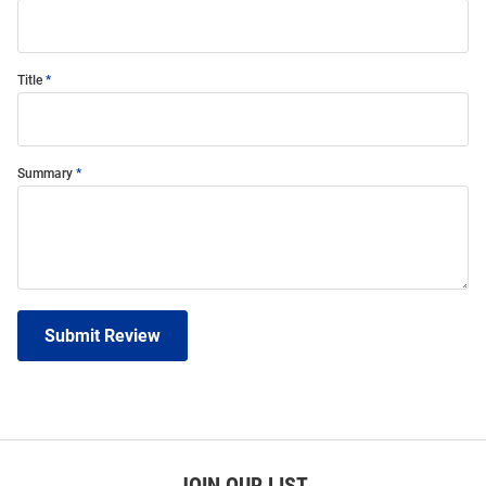
Title
Summary
Submit Review
JOIN OUR LIST