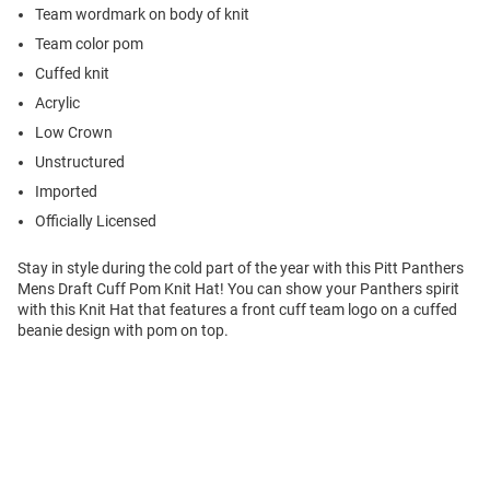
Team wordmark on body of knit
Team color pom
Cuffed knit
Acrylic
Low Crown
Unstructured
Imported
Officially Licensed
Stay in style during the cold part of the year with this Pitt Panthers
Mens Draft Cuff Pom Knit Hat! You can show your Panthers spirit
with this Knit Hat that features a front cuff team logo on a cuffed
beanie design with pom on top.