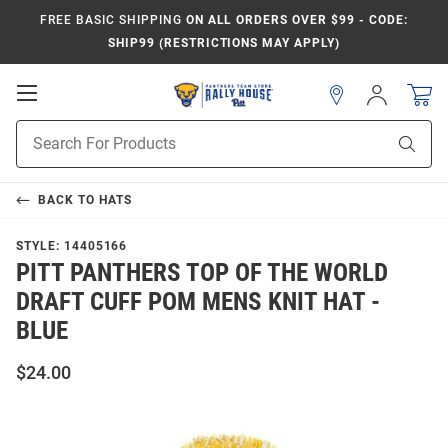
FREE BASIC SHIPPING
ON ALL ORDERS OVER $99 - CODE:
SHIP99 (RESTRICTIONS MAY APPLY)
Open
Sign
In
Mobile
Product
Navigation
Sear
Search
BACK TO
HATS
STYLE:
14405166
PITT PANTHERS TOP OF THE WORLD
DRAFT CUFF POM MENS KNIT HAT -
BLUE
$24.00