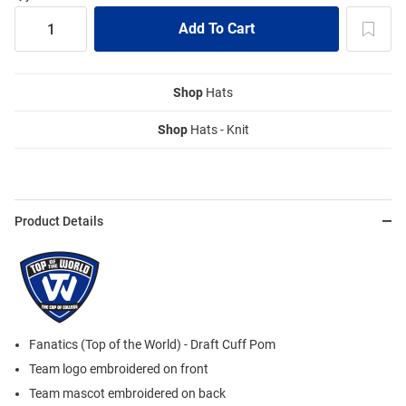
Shop
Hats
Shop
Hats - Knit
Product Details
Fanatics (Top of the World) - Draft Cuff Pom
Team logo embroidered on front
Team mascot embroidered on back