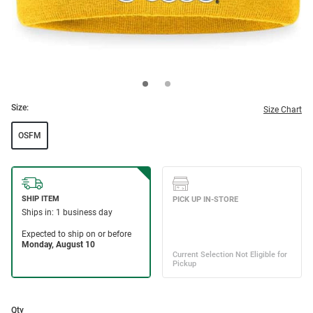
Size:
Size Chart
OSFM
Qty