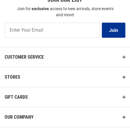
Join for
exclusive
access to new arrivals, store events
and more!
Join
Join
Our
List
CUSTOMER SERVICE
STORES
GIFT CARDS
OUR COMPANY