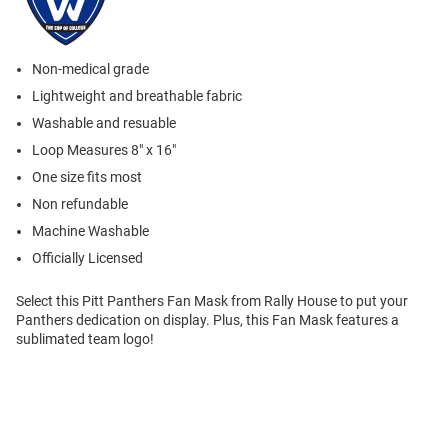
Non-medical grade
Lightweight and breathable fabric
Washable and resuable
Loop Measures 8" x 16"
One size fits most
Non refundable
Machine Washable
Officially Licensed
Select this Pitt Panthers Fan Mask from Rally House to put your
Panthers dedication on display. Plus, this Fan Mask features a
sublimated team logo!