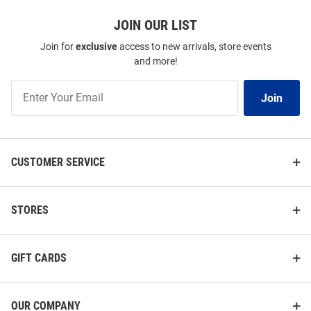
JOIN OUR LIST
Join for
exclusive
access to new arrivals, store events
and more!
Join
Join
Our
List
CUSTOMER SERVICE
STORES
GIFT CARDS
OUR COMPANY