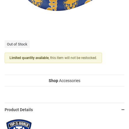
Out of Stock
Limited quantity available
, this item will not be restocked.
Shop
Accessories
Product Details