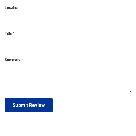
Location
Title
Summary
Submit Review