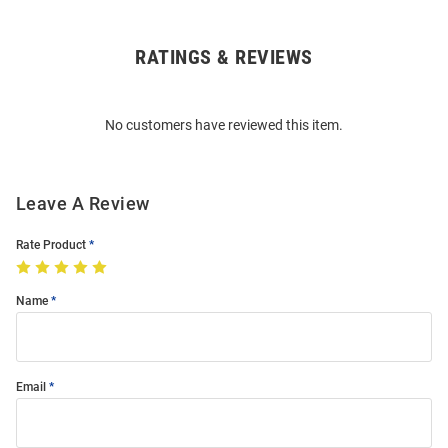
RATINGS & REVIEWS
Open
Bulk
Order
No customers have reviewed this item.
Modal
Leave A Review
Rate Product
Name
Email