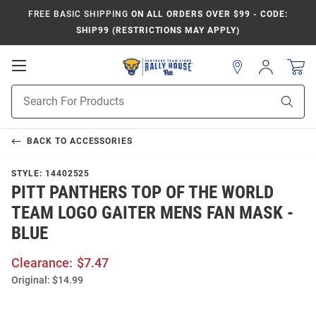
FREE BASIC SHIPPING
ON ALL ORDERS OVER $99 - CODE:
SHIP99 (RESTRICTIONS MAY APPLY)
Open
Sign
In
Mobile
Product
Navigation
Sear
Search
BACK TO
ACCESSORIES
STYLE:
14402525
PITT PANTHERS TOP OF THE WORLD
TEAM LOGO GAITER MENS FAN MASK -
BLUE
Clearance:
$7.47
Original:
$14.99