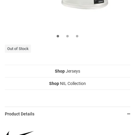
Out of Stock
Shop
Jerseys
Shop
NIL Collection
Product Details