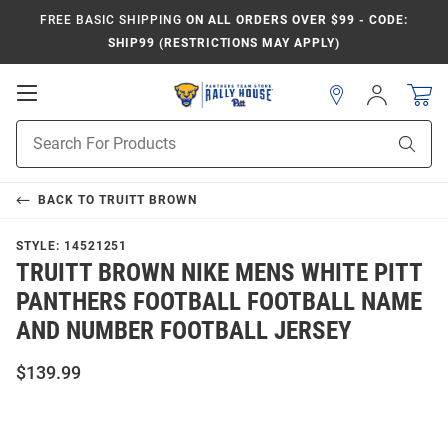
FREE BASIC SHIPPING
ON ALL ORDERS OVER $99 - CODE:
SHIP99 (RESTRICTIONS MAY APPLY)
Open
Sign
In
Mobile
Product
Navigation
Sear
Search
BACK TO
TRUITT BROWN
STYLE:
14521251
TRUITT BROWN NIKE MENS WHITE PITT
PANTHERS FOOTBALL FOOTBALL NAME
AND NUMBER FOOTBALL JERSEY
$139.99