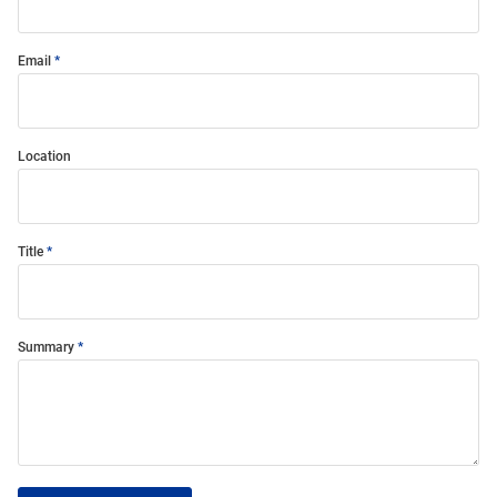
Email
Location
Title
Summary