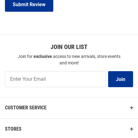
Submit Review
JOIN OUR LIST
Join for
exclusive
access to new arrivals, store events
and more!
Join
Join
Our
List
CUSTOMER SERVICE
STORES