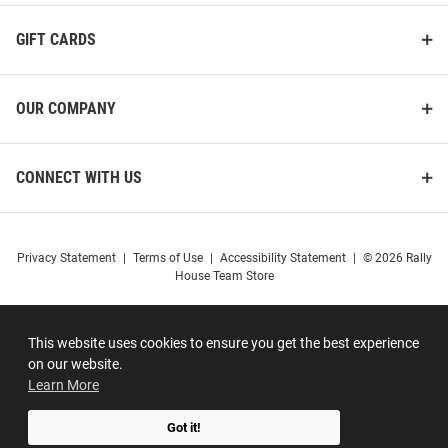
GIFT CARDS
OUR COMPANY
CONNECT WITH US
Privacy Statement
|
Terms of Use
|
Accessibility Statement
|
© 2026 Rally
House Team Store
This website uses cookies to ensure you get the best experience
on our website.
Learn More
Got it!