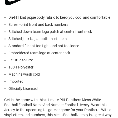
Dri-FIT knit pique body fabric to keep you cool and comfortable
Screen-print front and back numbers
Stitched down team logo patch at center front neck
Stitched jock tag at bottom left hem
Standard fit: not too tight and not too loose
Embroidered team logo at center neck
Fit: True to Size
100% Polyester
Machine wash cold
Imported
Officially Licensed
Get in the game with this ultimate Pitt Panthers Mens White
Football Football Name And Number Football Jersey. Wear this
Jersey to the upcoming tailgate or game for your Panthers. With a
vinyl letters and numbers, this Mens Football Jersey is a great way