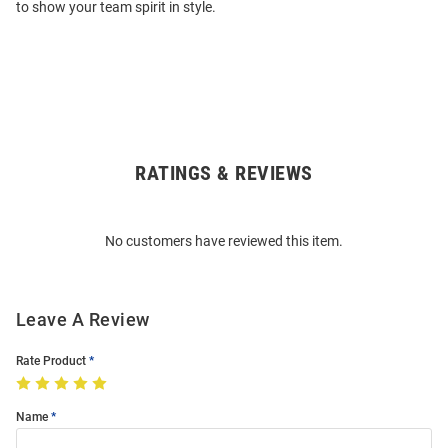
to show your team spirit in style.
RATINGS & REVIEWS
Open
Bulk
Order
No customers have reviewed this item.
Modal
Leave A Review
Rate Product
Name