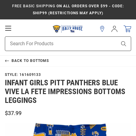
FREE BASIC SHIPPING
ON ALL ORDERS OVER $99 - CODE:
SHIP99 (RESTRICTIONS MAY APPLY)
Open
Sign
In
Mobile
Product
Navigation
Sear
Search
BACK TO
BOTTOMS
STYLE:
161609133
INFANT GIRLS PITT PANTHERS BLUE
VIVE LA FETE IMPRESSIONS BOTTOMS
LEGGINGS
$37.99