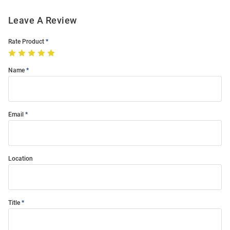
Leave A Review
Rate Product
Name
Email
Location
Title