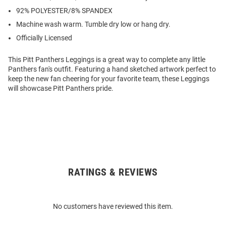
92% POLYESTER/8% SPANDEX
Machine wash warm. Tumble dry low or hang dry.
Officially Licensed
This Pitt Panthers Leggings is a great way to complete any little
Panthers fan's outfit. Featuring a hand sketched artwork perfect to
keep the new fan cheering for your favorite team, these Leggings
will showcase Pitt Panthers pride.
RATINGS & REVIEWS
Open
Bulk
Order
No customers have reviewed this item.
Modal