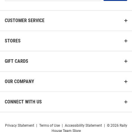
List
CUSTOMER SERVICE
STORES
GIFT CARDS
OUR COMPANY
CONNECT WITH US
Privacy Statement
|
Terms of Use
|
Accessibility Statement
|
© 2026 Rally
House Team Store