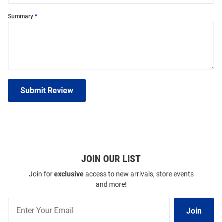
Summary
Submit Review
JOIN OUR LIST
Join for
exclusive
access to new arrivals, store events
and more!
Join
Join
Our