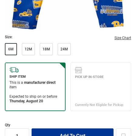
Size:
Size Chart
6M
12M
18M
24M
Qty