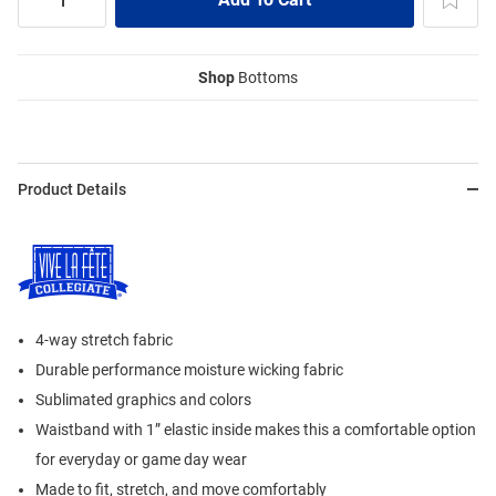
Shop
Bottoms
Product Details
4-way stretch fabric
Durable performance moisture wicking fabric
Sublimated graphics and colors
Waistband with 1” elastic inside makes this a comfortable option
for everyday or game day wear
Made to fit, stretch, and move comfortably