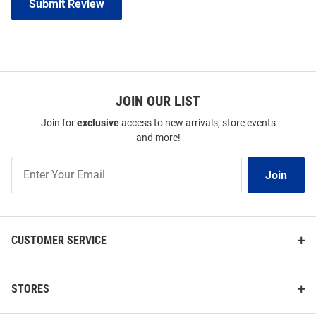
Submit Review
JOIN OUR LIST
Join for
exclusive
access to new arrivals, store events
and more!
Join
Join
Our
List
CUSTOMER SERVICE
STORES