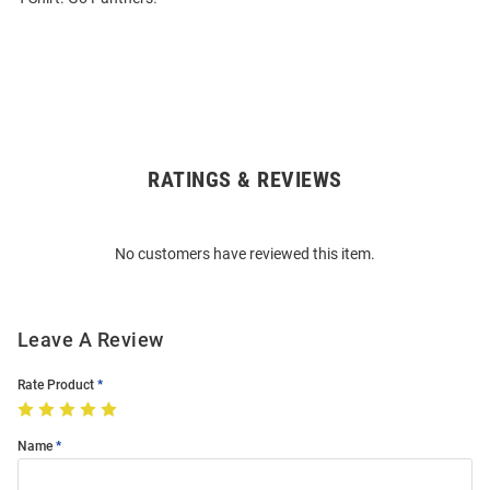
RATINGS & REVIEWS
Open
Bulk
Order
No customers have reviewed this item.
Modal
Leave A Review
Rate Product
Name