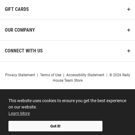
GIFT CARDS
OUR COMPANY
CONNECT WITH US
Privacy Statement
|
Terms of Use
|
Accessibility Statement
|
© 2026 Rally
House Team Store
This website uses cookies to ensure you get the best experience
on our website.
Learn More
Got it!