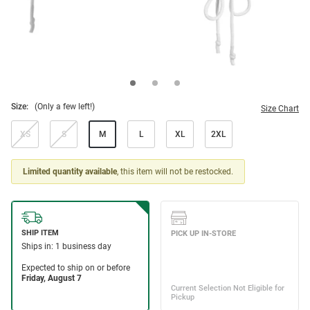
Size:
(Only a few left!)
Size Chart
XS
S
M
L
XL
2XL
Limited quantity available
, this item will not be restocked.