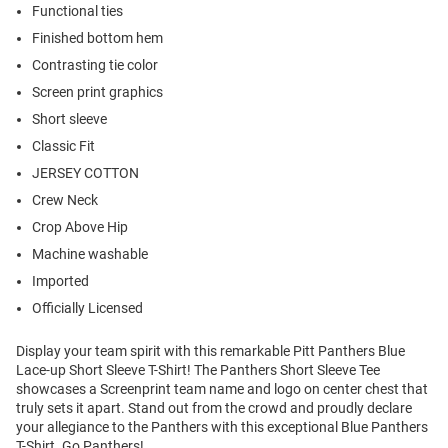
Functional ties
Finished bottom hem
Contrasting tie color
Screen print graphics
Short sleeve
Classic Fit
JERSEY COTTON
Crew Neck
Crop Above Hip
Machine washable
Imported
Officially Licensed
Display your team spirit with this remarkable Pitt Panthers Blue
Lace-up Short Sleeve T-Shirt! The Panthers Short Sleeve Tee
showcases a Screenprint team name and logo on center chest that
truly sets it apart. Stand out from the crowd and proudly declare
your allegiance to the Panthers with this exceptional Blue Panthers
T-Shirt. Go Panthers!