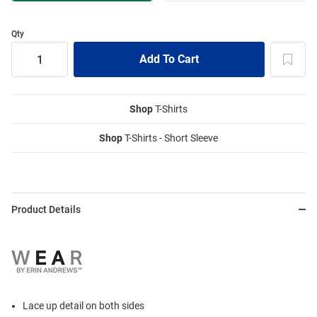
Qty
Shop
T-Shirts
Shop
T-Shirts - Short Sleeve
Product Details
Lace up detail on both sides