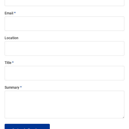
Email
Location
Title
Summary