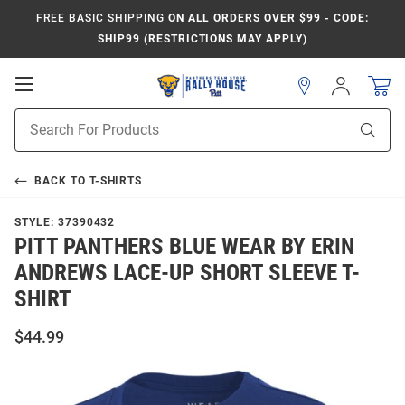
FREE BASIC SHIPPING
ON ALL ORDERS OVER $99 - CODE:
SHIP99 (RESTRICTIONS MAY APPLY)
Open
Sign
In
Mobile
Product
Navigation
Sear
Search
BACK TO
T-SHIRTS
STYLE:
37390432
PITT PANTHERS BLUE WEAR BY ERIN
ANDREWS LACE-UP SHORT SLEEVE T-
SHIRT
$44.99