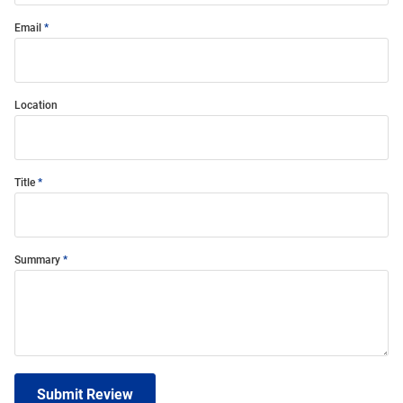
Email
Location
Title
Summary
Submit Review