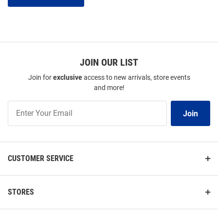
JOIN OUR LIST
Join for
exclusive
access to new arrivals, store events
and more!
Join
Join
Our
List
CUSTOMER SERVICE
STORES