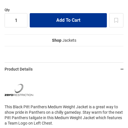
Qty
Shop
Jackets
Product Details
This Black Pitt Panthers Medium Weight Jacket is a great way to
show pride in Panthers on a chilly gameday. Stay warm for the next
Pitt Panthers tailgate in this Medium Weight Jacket which features
a Team Logo on Left Chest.