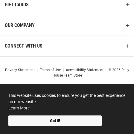
GIFT CARDS
OUR COMPANY
CONNECT WITH US
Privacy Statement
|
Terms of Use
|
Accessibility Statement
|
© 2026 Rally
House Team Store
This website uses cookies to ensure you get the best experience
on our website.
Learn More
Got it!