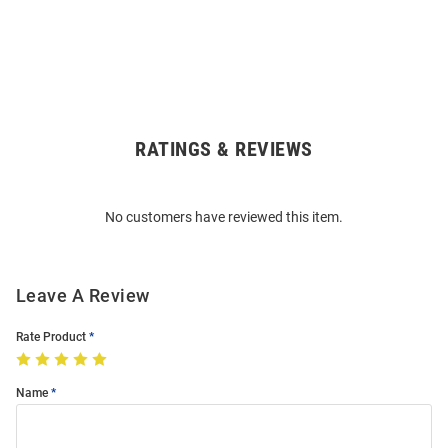
RATINGS & REVIEWS
Open
Bulk
Order
No customers have reviewed this item.
Modal
Leave A Review
Rate Product
Name