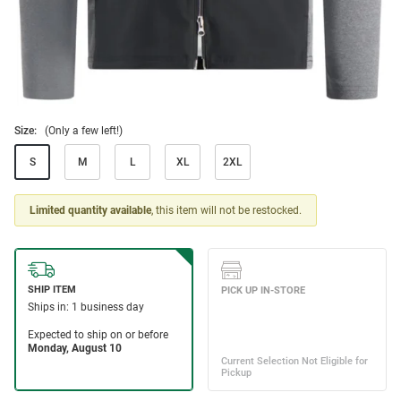
Size:
(Only a few left!)
S
M
L
XL
2XL
Limited quantity available
, this item will not be restocked.