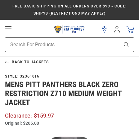
FREE BASIC SHIPPING
ON ALL ORDERS OVER $99 - CODE:
SHIP99 (RESTRICTIONS MAY APPLY)
Open
Sign
In
Mobile
Product
Navigation
Sear
Search
BACK TO
JACKETS
STYLE:
32361016
MENS PITT PANTHERS BLACK ZERO
RESTRICTION Z710 MEDIUM WEIGHT
JACKET
Clearance:
$159.97
Original:
$265.00