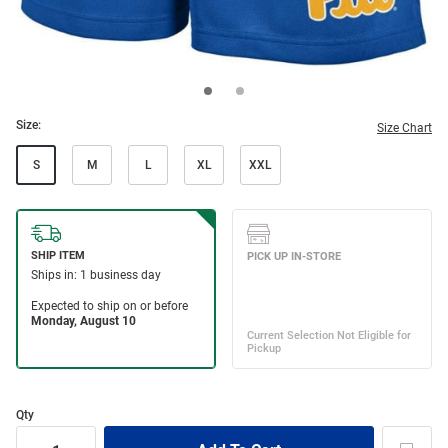
Size:
Size Chart
S
M
L
XL
XXL
Qty