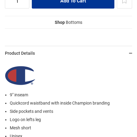
Shop
Bottoms
Product Details
9" inseam
Quickcord waistband with inside Champion branding
Side pockets and vents
Logo on lefts leg
Mesh short
Unisex