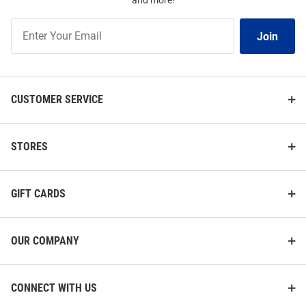
and more!
Join
Join
Our
List
CUSTOMER SERVICE
STORES
GIFT CARDS
OUR COMPANY
CONNECT WITH US