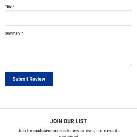
Title
Summary
Submit Review
JOIN OUR LIST
Join for
exclusive
access to new arrivals, store events