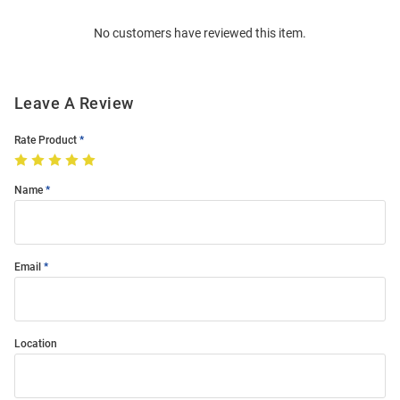
Order
No customers have reviewed this item.
Modal
Leave A Review
Rate Product
Name
Email
Location