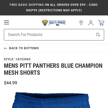
FREE BASIC SHIPPING
ON ALL ORDERS OVER $99 - CODE:
SHIP99 (RESTRICTIONS MAY APPLY)
Open
Sign
In
Mobile
Product
Navigation
Sear
Search
BACK TO
BOTTOMS
STYLE:
14753943
MENS PITT PANTHERS BLUE CHAMPION
MESH SHORTS
$44.99