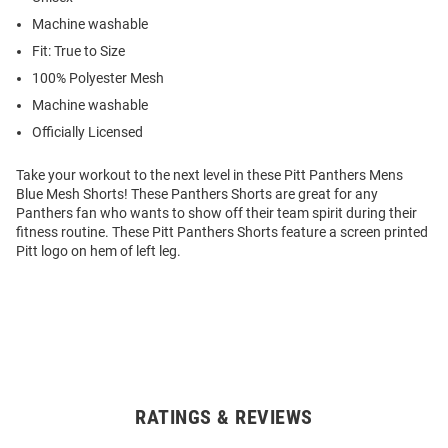
Machine washable
Fit: True to Size
100% Polyester Mesh
Machine washable
Officially Licensed
Take your workout to the next level in these Pitt Panthers Mens
Blue Mesh Shorts! These Panthers Shorts are great for any
Panthers fan who wants to show off their team spirit during their
fitness routine. These Pitt Panthers Shorts feature a screen printed
Pitt logo on hem of left leg.
RATINGS & REVIEWS
Open
Bulk