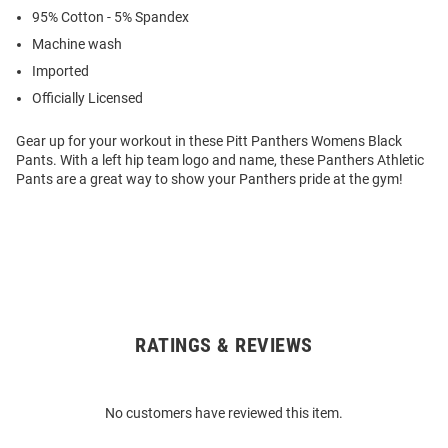
95% Cotton - 5% Spandex
Machine wash
Imported
Officially Licensed
Gear up for your workout in these Pitt Panthers Womens Black
Pants. With a left hip team logo and name, these Panthers Athletic
Pants are a great way to show your Panthers pride at the gym!
RATINGS & REVIEWS
Open
Bulk
Order
No customers have reviewed this item.
Modal