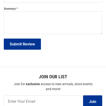
Summary
Submit Review
JOIN OUR LIST
Join for
exclusive
access to new arrivals, store events
and more!
Join
Join
Our