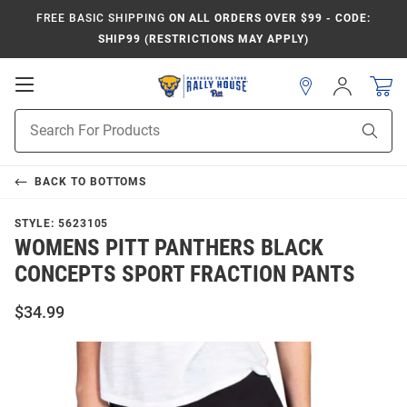
FREE BASIC SHIPPING
ON ALL ORDERS OVER $99 - CODE:
SHIP99 (RESTRICTIONS MAY APPLY)
Open
Sign
In
Mobile
Product
Navigation
Sear
Search
BACK TO
BOTTOMS
STYLE:
5623105
WOMENS PITT PANTHERS BLACK
CONCEPTS SPORT FRACTION PANTS
$34.99