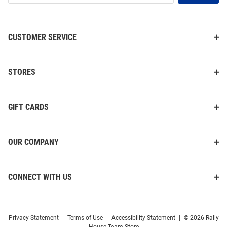
List
CUSTOMER SERVICE
STORES
GIFT CARDS
OUR COMPANY
CONNECT WITH US
Privacy Statement
|
Terms of Use
|
Accessibility Statement
|
© 2026 Rally