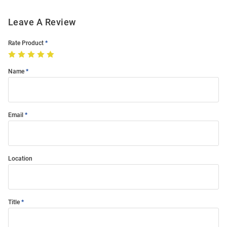
Leave A Review
Rate Product
Name
Email
Location
Title