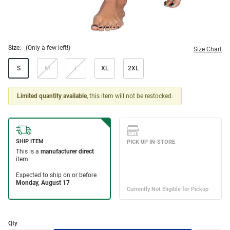
Size:
(Only a few left!)
Size Chart
S
M
L
XL
2XL
Limited quantity available
, this item will not be restocked.
Qty