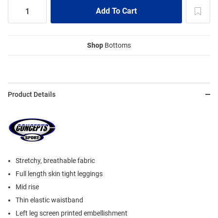
Shop
Bottoms
Product Details
Stretchy, breathable fabric
Full length skin tight leggings
Mid rise
Thin elastic waistband
Left leg screen printed embellishment