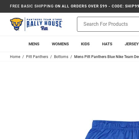
FREE BASIC SHIPPING
ON ALL ORDERS OVER $99 - CODE: SHIP9
Product
Search
MENS
WOMENS
KIDS
HATS
JERSEY
Home
Pitt Panthers
Bottoms
Mens Pitt Panthers Blue Nike Team De