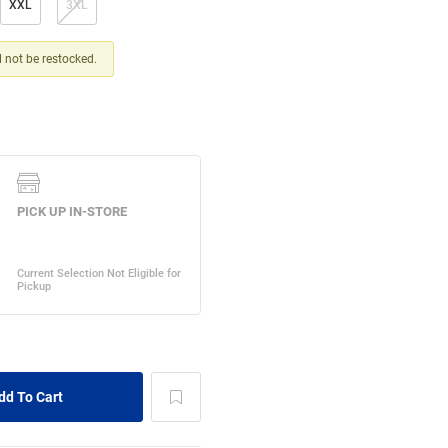
XXL
3XL
ll not be restocked.