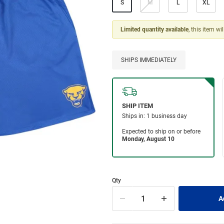
S
M
L
XL
Limited quantity available
, this item wi
SHIPS IMMEDIATELY
Qty