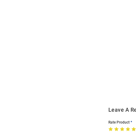
Open
Bulk
Order
Modal
Leave A R
Rate Product