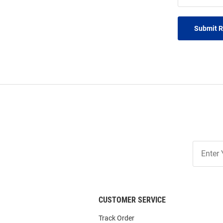
Submit 
Join
Our
List
CUSTOMER SERVICE
Track Order