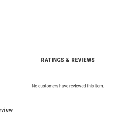
RATINGS & REVIEWS
No customers have reviewed this item.
eview