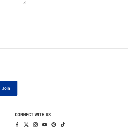
Join
CONNECT WITH US
View
View
View
View
View
View