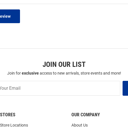
Review
JOIN OUR LIST
Join for
exclusive
access to new arrivals, store events and more!
STORES
OUR COMPANY
Store Locations
About Us