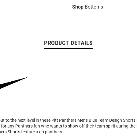
Shop
Bottoms
PRODUCT DETAILS
ut to the next level in these Pitt Panthers Mens Blue Team Design Shorts
 for any Panthers fan who wants to show off their team spirit during their
hers Shorts feature a go panthers.