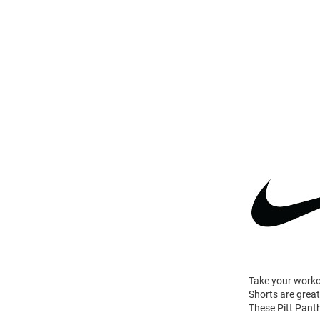
Take your worko
Shorts are great
These Pitt Pant