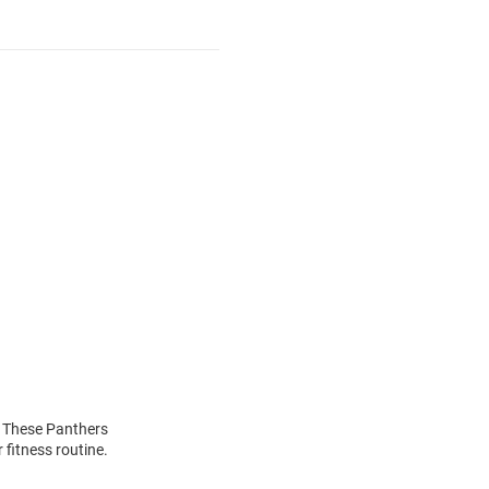
! These Panthers
 fitness routine.