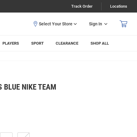
Track Order
Locations
Sign In
PLAYERS
SPORT
CLEARANCE
SHOP ALL
 BLUE NIKE TEAM