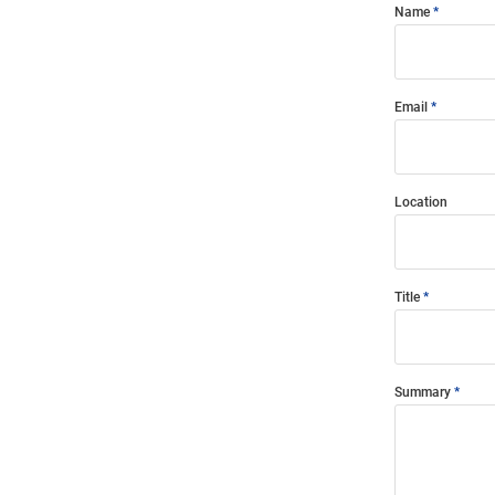
Name
Email
Location
Title
Summary