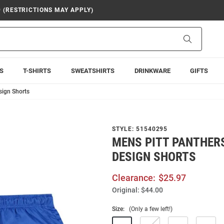
9 (RESTRICTIONS MAY APPLY)
Search
S
T-SHIRTS
SWEATSHIRTS
DRINKWARE
GIFTS
sign Shorts
STYLE:
51540295
MENS PITT PANTHERS
DESIGN SHORTS
Clearance:
$25.97
Original:
$44.00
Size:
(Only a few left!)